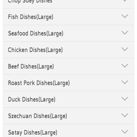
Chop Suey Dishes
Fish Dishes(Large)
Seafood Dishes(Large)
Chicken Dishes(Large)
Beef Dishes(Large)
Roast Pork Dishes(Large)
Duck Dishes(Large)
Szechuan Dishes(Large)
Satay Dishes(Large)