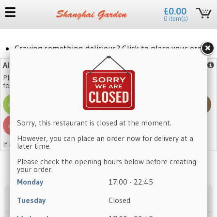
£0.00
0 item(s)
Craving something delicious? Click to place your order!
Allergy Advice
More info
Please note that our dishes may contain one or more of the
following allergens:
Sorry, this restaurant is closed at the moment.
However, you can place an order now for delivery at a
If in doubt, please ask a member of staff.
later time.
Please check the opening hours below before creating
your order.
Monday
17:00 - 22:45
Appetisers
Tuesday
Closed