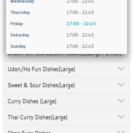
Wednesday
17:00 - 22:45
Soup
Thursday
17:00 - 22:45
Rice Dishes (Large Portion)(Dry)
Friday
17:00 - 22:45
Saturday
17:00 - 22:45
Chefs Recommendation
Sunday
17:00 - 22:45
Chow Mein Dishes(Soft Noodles)(Large Portion)
Udon/Ho Fun Dishes(Large)
Sweet & Sour Dishes(Large)
Curry Dishes (Large)
Thai Curry Dishes(Large)